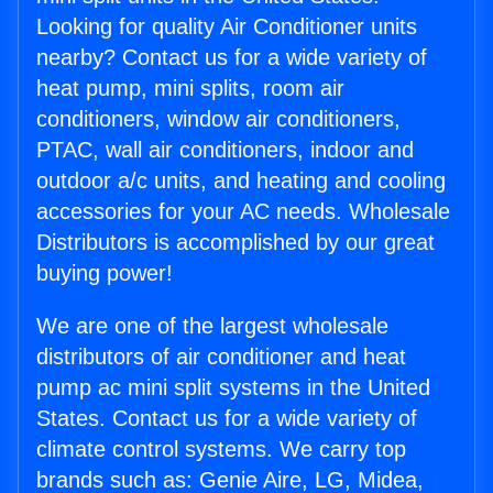
Looking for quality Air Conditioner units
nearby? Contact us for a wide variety of
heat pump, mini splits, room air
conditioners, window air conditioners,
PTAC, wall air conditioners, indoor and
outdoor a/c units, and heating and cooling
accessories for your AC needs. Wholesale
Distributors is accomplished by our great
buying power!
We are one of the largest wholesale
distributors of air conditioner and heat
pump ac mini split systems in the United
States. Contact us for a wide variety of
climate control systems. We carry top
brands such as: Genie Aire, LG, Midea,