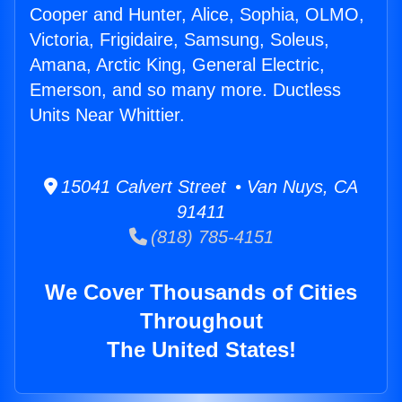
Cooper and Hunter, Alice, Sophia, OLMO,
Victoria, Frigidaire, Samsung, Soleus,
Amana, Arctic King, General Electric,
Emerson, and so many more. Ductless
Units Near Whittier.
15041 Calvert Street • Van Nuys, CA
91411
(818) 785-4151
We Cover Thousands of Cities
Throughout
The United States!