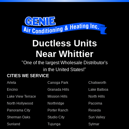
Ductless Units
Near Whittier
"One of the largest Wholesale Distributor's
in the United States!"
CITIES WE SERVICE
Arleta
Canoga Park
Chatsworth
Encino
Granada Hills
Lake Balboa
Lake View Terrace
Mission Hills
North Hills
North Hollywood
Northridge
Pacoima
Panorama City
Porter Ranch
Reseda
Sherman Oaks
Studio City
Sun Valley
Sunland
Tujunga
Sylmar