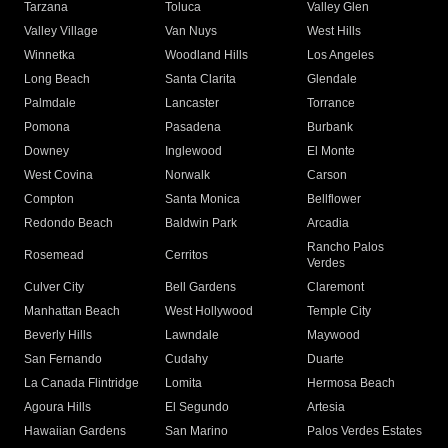
Tarzana
Toluca
Valley Glen
Valley Village
Van Nuys
West Hills
Winnetka
Woodland Hills
Los Angeles
Long Beach
Santa Clarita
Glendale
Palmdale
Lancaster
Torrance
Pomona
Pasadena
Burbank
Downey
Inglewood
El Monte
West Covina
Norwalk
Carson
Compton
Santa Monica
Bellflower
Redondo Beach
Baldwin Park
Arcadia
Rancho Palos
Rosemead
Cerritos
Verdes
Culver City
Bell Gardens
Claremont
Manhattan Beach
West Hollywood
Temple City
Beverly Hills
Lawndale
Maywood
San Fernando
Cudahy
Duarte
La Canada Flintridge
Lomita
Hermosa Beach
Agoura Hills
El Segundo
Artesia
Hawaiian Gardens
San Marino
Palos Verdes Estates