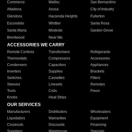
Commerce
Malibu
San Bernardino
Altadena
Azusa
City of Industry
Glendora
Hacienda Heights
Fullerton
Escondido
Whittier
Santa Rosa
Santa Maria
Modesto
Garden Grove
Brentwood
Near Me
ACCESSORIES WE CARRY
Remote Controls
Transformers
Refrigerants
Thermostats
Compressors
Accessories
Condensers
Capacitors
Appliances
Inverters
Supplies
Brackets
Switches
Cassettes
Filters
Sleeves
Linesets
Remotes
Tools
Coils
Freon
Knobs
Heat Strips
OUR SERVICES
Manufacturers
Distributors
Wholesalers
Liquidators
Warranties
Equipment
Closeouts
Discounts
Financing
Suppliers
Warehouse
Specials