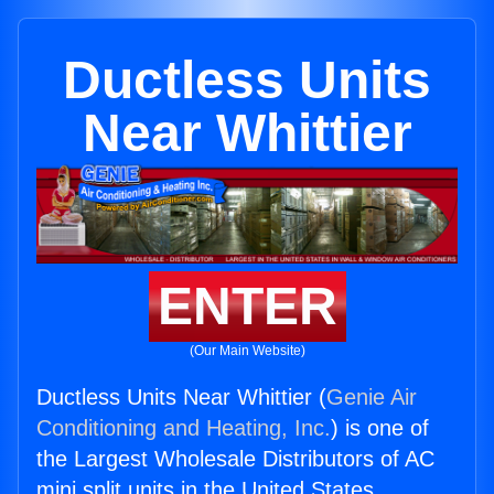
Ductless Units
Near Whittier
ENTER
(Our Main Website)
Ductless Units Near Whittier (
Genie Air
Conditioning and Heating, Inc.
) is one of
the Largest Wholesale Distributors of AC
mini split units in the United States.