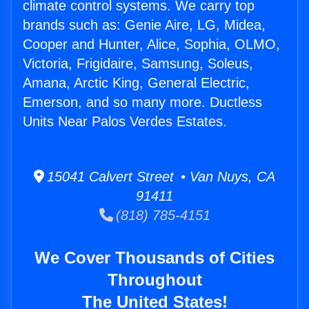
climate control systems. We carry top
brands such as: Genie Aire, LG, Midea,
Cooper and Hunter, Alice, Sophia, OLMO,
Victoria, Frigidaire, Samsung, Soleus,
Amana, Arctic King, General Electric,
Emerson, and so many more. Ductless
Units Near Palos Verdes Estates.
15041 Calvert Street • Van Nuys, CA
91411
(818) 785-4151
We Cover Thousands of Cities
Throughout
The United States!