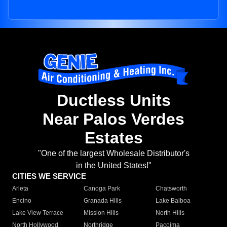
Ductless Units
Near Palos Verdes
Estates
"One of the largest Wholesale Distributor's
in the United States!"
CITIES WE SERVICE
Arleta
Canoga Park
Chatsworth
Encino
Granada Hills
Lake Balboa
Lake View Terrace
Mission Hills
North Hills
North Hollywood
Northridge
Pacoima