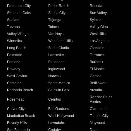
Panorama City
Porter Ranch
Reseda
Sherman Oaks
Studio City
Sun Valley
Sunland
Tujunga
Sylmar
Tarzana
Toluca
Valley Glen
Valley Village
Van Nuys
West Hills
Winnetka
Woodland Hills
Los Angeles
Long Beach
Santa Clarita
Glendale
Palmdale
Lancaster
Torrance
Pomona
Pasadena
Burbank
Downey
Inglewood
El Monte
West Covina
Norwalk
Carson
Compton
Santa Monica
Bellflower
Redondo Beach
Baldwin Park
Arcadia
Rancho Palos
Rosemead
Cerritos
Verdes
Culver City
Bell Gardens
Claremont
Manhattan Beach
West Hollywood
Temple City
Beverly Hills
Lawndale
Maywood
San Fernando
Cudahy
Duarte