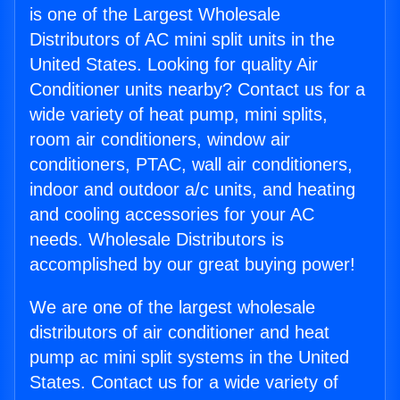
is one of the Largest Wholesale
Distributors of AC mini split units in the
United States. Looking for quality Air
Conditioner units nearby? Contact us for a
wide variety of heat pump, mini splits,
room air conditioners, window air
conditioners, PTAC, wall air conditioners,
indoor and outdoor a/c units, and heating
and cooling accessories for your AC
needs. Wholesale Distributors is
accomplished by our great buying power!
We are one of the largest wholesale
distributors of air conditioner and heat
pump ac mini split systems in the United
States. Contact us for a wide variety of