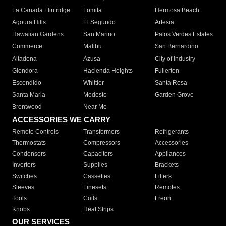
La Canada Flintridge
Lomita
Hermosa Beach
Agoura Hills
El Segundo
Artesia
Hawaiian Gardens
San Marino
Palos Verdes Estates
Commerce
Malibu
San Bernardino
Altadena
Azusa
City of Industry
Glendora
Hacienda Heights
Fullerton
Escondido
Whittier
Santa Rosa
Santa Maria
Modesto
Garden Grove
Brentwood
Near Me
ACCESSORIES WE CARRY
Remote Controls
Transformers
Refrigerants
Thermostats
Compressors
Accessories
Condensers
Capacitors
Appliances
Inverters
Supplies
Brackets
Switches
Cassettes
Filters
Sleeves
Linesets
Remotes
Tools
Coils
Freon
Knobs
Heat Strips
OUR SERVICES