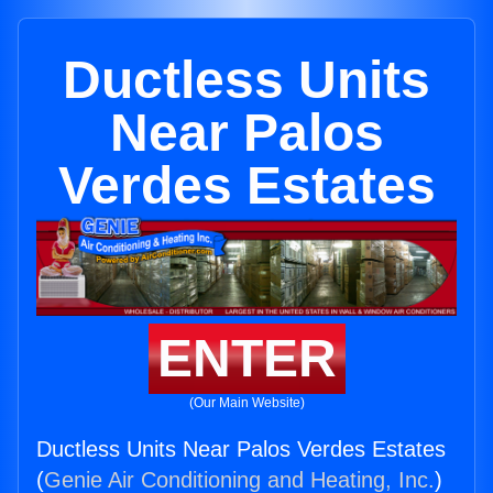
Ductless Units
Near Palos
Verdes Estates
ENTER
(Our Main Website)
Ductless Units Near Palos Verdes Estates
(
Genie Air Conditioning and Heating, Inc.
)