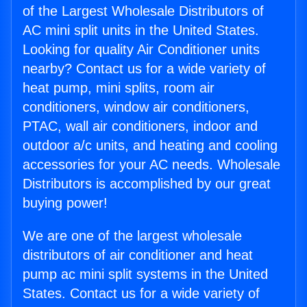
of the Largest Wholesale Distributors of
AC mini split units in the United States.
Looking for quality Air Conditioner units
nearby? Contact us for a wide variety of
heat pump, mini splits, room air
conditioners, window air conditioners,
PTAC, wall air conditioners, indoor and
outdoor a/c units, and heating and cooling
accessories for your AC needs. Wholesale
Distributors is accomplished by our great
buying power!
We are one of the largest wholesale
distributors of air conditioner and heat
pump ac mini split systems in the United
States. Contact us for a wide variety of