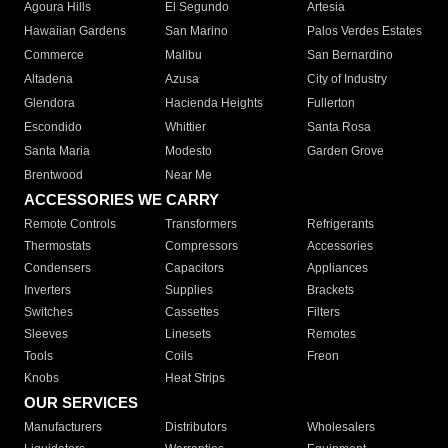
Agoura Hills
El Segundo
Artesia
Hawaiian Gardens
San Marino
Palos Verdes Estates
Commerce
Malibu
San Bernardino
Altadena
Azusa
City of Industry
Glendora
Hacienda Heights
Fullerton
Escondido
Whittier
Santa Rosa
Santa Maria
Modesto
Garden Grove
Brentwood
Near Me
ACCESSORIES WE CARRY
Remote Controls
Transformers
Refrigerants
Thermostats
Compressors
Accessories
Condensers
Capacitors
Appliances
Inverters
Supplies
Brackets
Switches
Cassettes
Filters
Sleeves
Linesets
Remotes
Tools
Coils
Freon
Knobs
Heat Strips
OUR SERVICES
Manufacturers
Distributors
Wholesalers