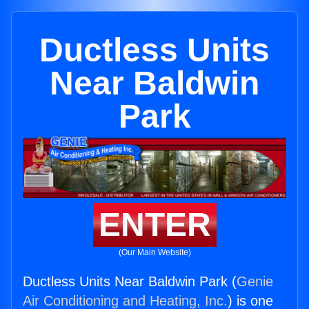
Ductless Units
Near Baldwin
Park
ENTER
(Our Main Website)
Ductless Units Near Baldwin Park (
Genie
Air Conditioning and Heating, Inc.
) is one