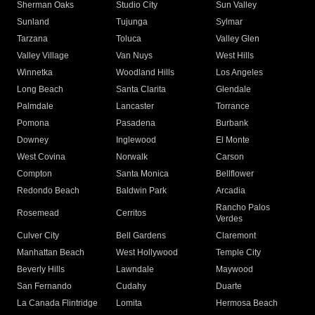
Sherman Oaks
Studio City
Sun Valley
Sunland
Tujunga
Sylmar
Tarzana
Toluca
Valley Glen
Valley Village
Van Nuys
West Hills
Winnetka
Woodland Hills
Los Angeles
Long Beach
Santa Clarita
Glendale
Palmdale
Lancaster
Torrance
Pomona
Pasadena
Burbank
Downey
Inglewood
El Monte
West Covina
Norwalk
Carson
Compton
Santa Monica
Bellflower
Redondo Beach
Baldwin Park
Arcadia
Rancho Palos
Rosemead
Cerritos
Verdes
Culver City
Bell Gardens
Claremont
Manhattan Beach
West Hollywood
Temple City
Beverly Hills
Lawndale
Maywood
San Fernando
Cudahy
Duarte
La Canada Flintridge
Lomita
Hermosa Beach