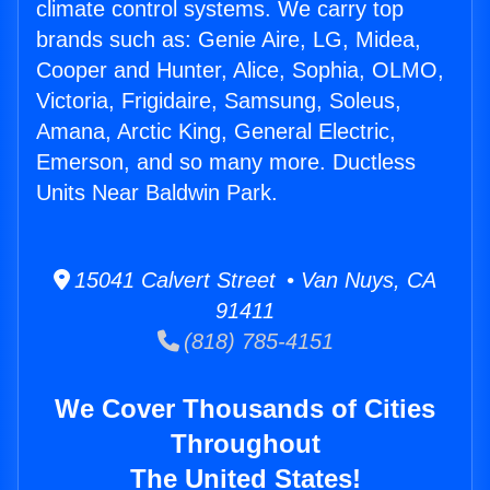
climate control systems. We carry top
brands such as: Genie Aire, LG, Midea,
Cooper and Hunter, Alice, Sophia, OLMO,
Victoria, Frigidaire, Samsung, Soleus,
Amana, Arctic King, General Electric,
Emerson, and so many more. Ductless
Units Near Baldwin Park.
15041 Calvert Street • Van Nuys, CA
91411
(818) 785-4151
We Cover Thousands of Cities
Throughout
The United States!