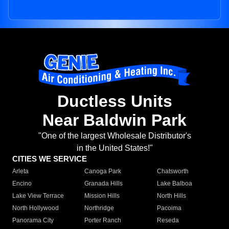
Ductless Units
Near Baldwin Park
"One of the largest Wholesale Distributor's
in the United States!"
CITIES WE SERVICE
Arleta
Canoga Park
Chatsworth
Encino
Granada Hills
Lake Balboa
Lake View Terrace
Mission Hills
North Hills
North Hollywood
Northridge
Pacoima
Panorama City
Porter Ranch
Reseda